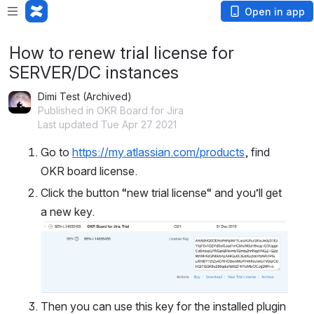
Open in app
How to renew trial license for
SERVER/DC instances
Dimi Test (Archived)
Published in OKR Board for Jira
Last updated Tue Apr 27 2021
Go to 
https://my.atlassian.com/products
, find 
OKR board license.
Click the button “new trial license“ and you’ll get 
a new key.
Open
Then you can use this key for the installed plugin 