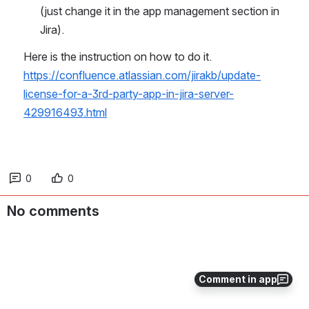
(just change it in the app management section in 
Jira).
Here is the instruction on how to do it. 
https://confluence.atlassian.com/jirakb/update-
license-for-a-3rd-party-app-in-jira-server-
429916493.html
0
0
No comments
Comment in app