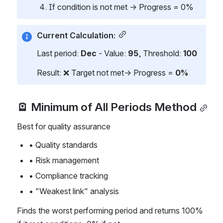
If condition is not met → Progress = 0%
Current Calculation:
Last period: 
Dec
 - Value: 
95
, Threshold: 
100
Result: ❌ Target not met→ Progress = 
0%
🪫 Minimum of All Periods Method
Best for quality assurance
• Quality standards
• Risk management
• Compliance tracking
• "Weakest link" analysis
Finds the worst performing period and returns 100% 