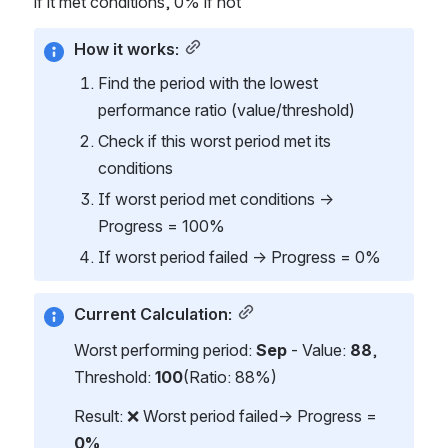
if it met conditions, 0% if not
How it works:
Find the period with the lowest 
performance ratio (value/threshold)
Check if this worst period met its 
conditions
If worst period met conditions → 
Progress = 100%
If worst period failed → Progress = 0%
Current Calculation:
Worst performing period: 
Sep
 - Value: 
88
, 
Threshold: 
100
(Ratio: 88%)
Result: ❌ Worst period failed→ Progress = 
0%