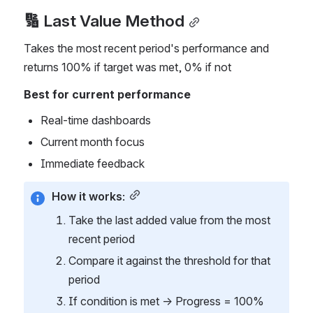
🔢 Last Value Method
Takes the most recent period's performance and 
returns 100% if target was met, 0% if not
Best for current performance
Real-time dashboards
Current month focus
Immediate feedback
How it works:
Take the last added value from the most 
recent period
Compare it against the threshold for that 
period
If condition is met → Progress = 100%