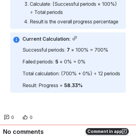
Calculate: (Successful periods × 100%) 
÷ Total periods
Result is the overall progress percentage
Current Calculation:
Successful periods: 
7
 × 100% = 700%
Failed periods: 
5
 × 0% = 0%
Total calculation: (700% + 0%) ÷ 12 periods
Result: Progress = 
58.33%
0
0
No comments
Comment in app