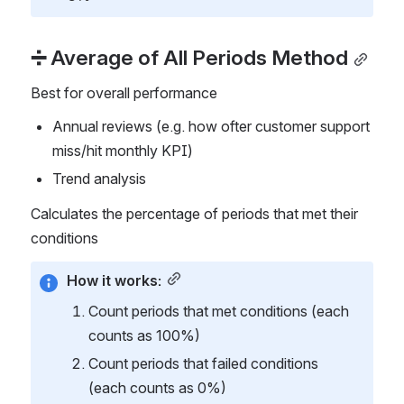
➗ Average of All Periods Method
Best for overall performance
Annual reviews (e.g. how ofter customer support 
miss/hit monthly KPI)
Trend analysis
Calculates the percentage of periods that met their 
conditions
How it works:
Count periods that met conditions (each 
counts as 100%)
Count periods that failed conditions 
(each counts as 0%)