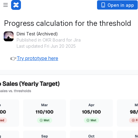
Open in app
Progress calculation for the threshold
Dimi Test (Archived)
Published in OKR Board for Jira
Last updated Fri Jun 20 2025
👉
Try prototype here